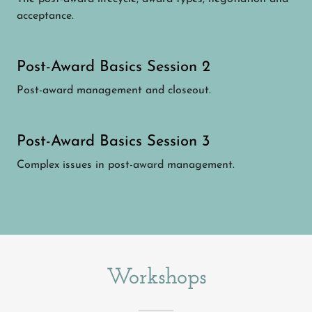
acceptance.
Post-Award Basics Session 2
Post-award management and closeout.
Post-Award Basics Session 3
Complex issues in post-award management.
Workshops