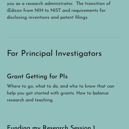
you as a research administrator. The transition of
iEdison from NIH to NIST and requirements for
disclosing inventions and patent filings.
For Principal Investigators
Grant Getting for PIs
Where to go, what to do, and who to know that can
help you get started with grants. How to balance
research and teaching.
Funding my Research Session 1