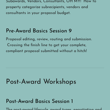
Subawards, Vendors, Consultants, OH MY! How to
property categorize subrecipients, vendors and
consultants in your proposal budget.
Pre-Award Basics Session 9
Proposal editing, review, routing and submission.
Crossing the finish line to get your complete,
compliant proposal submitted without a hitch!
Post-Award Workshops
Post-Award Basics Session 1
The post-award lifecycle, award types, negotiation and