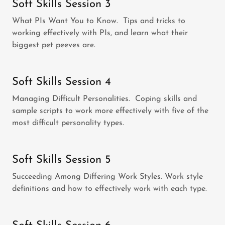
Soft Skills Session 3
What PIs Want You to Know. Tips and tricks to
working effectively with PIs, and learn what their
biggest pet peeves are.
Soft Skills Session 4
Managing Difficult Personalities. Coping skills and
sample scripts to work more effectively with five of the
most difficult personality types.
Soft Skills Session 5
Succeeding Among Differing Work Styles. Work style
definitions and how to effectively work with each type.