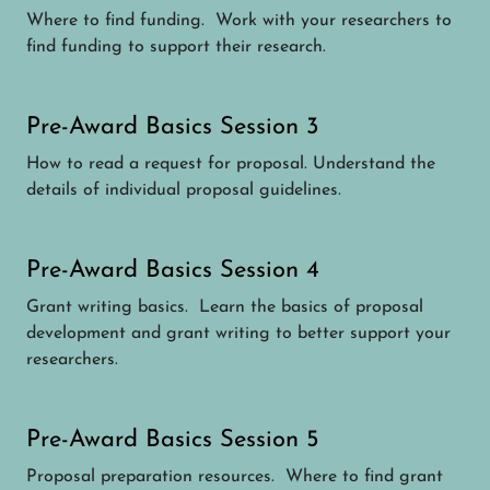
Where to find funding. Work with your researchers to
find funding to support their research.
Pre-Award Basics Session 3
How to read a request for proposal. Understand the
details of individual proposal guidelines.
Pre-Award Basics Session 4
Grant writing basics. Learn the basics of proposal
development and grant writing to better support your
researchers.
Pre-Award Basics Session 5
Proposal preparation resources. Where to find grant