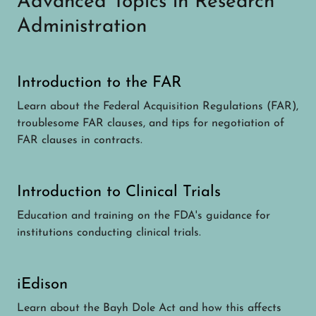
Advanced Topics in Research
Administration
Introduction to the FAR
Learn about the Federal Acquisition Regulations (FAR),
troublesome FAR clauses, and tips for negotiation of
FAR clauses in contracts.
Introduction to Clinical Trials
Education and training on the FDA's guidance for
institutions conducting clinical trials.
iEdison
Learn about the Bayh Dole Act and how this affects