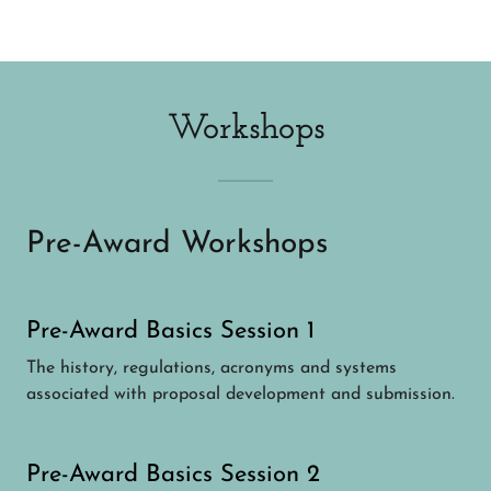
Workshops
Pre-Award Workshops
Pre-Award Basics Session 1
The history, regulations, acronyms and systems
associated with proposal development and submission.
Pre-Award Basics Session 2