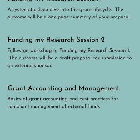
A systematic deep dive into the grant lifecycle. The
outcome will be a one-page summary of your proposal.
Funding my Research Session 2
Follow-on workshop to Funding my Research Session 1.
The outcome will be a draft proposal for submission to
an external sponsor.
Grant Accounting and Management
Basics of grant accounting and best practices for
compliant management of external funds