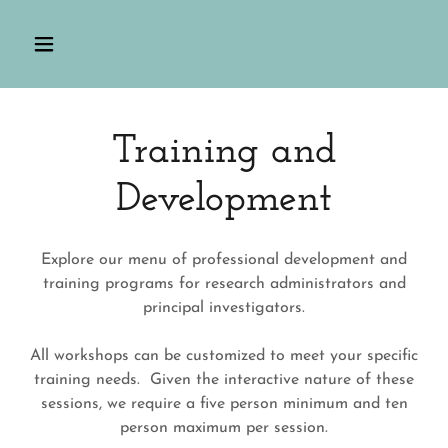
Training and
Development
Explore our menu of professional development and
training programs for research administrators and
principal investigators.
All workshops can be customized to meet your specific
training needs. Given the interactive nature of these
sessions, we require a five person minimum and ten
person maximum per session.