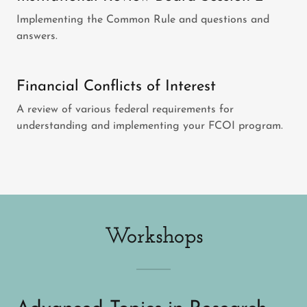
Implementing the Common Rule and questions and
answers.
Financial Conflicts of Interest
A review of various federal requirements for
understanding and implementing your FCOI program.
Workshops