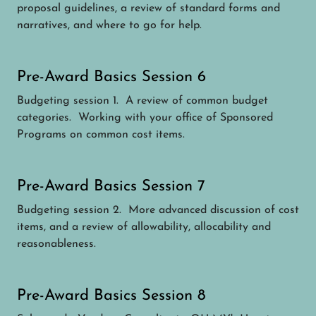
proposal guidelines, a review of standard forms and
narratives, and where to go for help.
Pre-Award Basics Session 6
Budgeting session 1. A review of common budget
categories. Working with your office of Sponsored
Programs on common cost items.
Pre-Award Basics Session 7
Budgeting session 2. More advanced discussion of cost
items, and a review of allowability, allocability and
reasonableness.
Pre-Award Basics Session 8