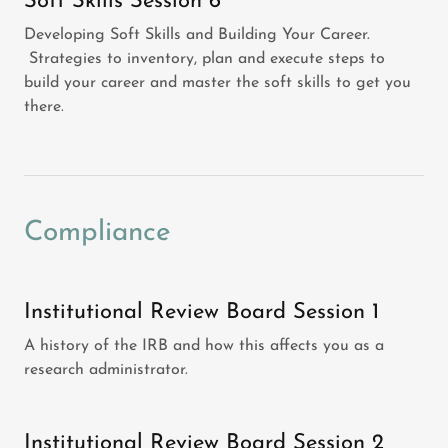
Soft Skills Session 6
Developing Soft Skills and Building Your Career.
Strategies to inventory, plan and execute steps to
build your career and master the soft skills to get you
there.
Compliance
Institutional Review Board Session 1
A history of the IRB and how this affects you as a
research administrator.
Institutional Review Board Session 2