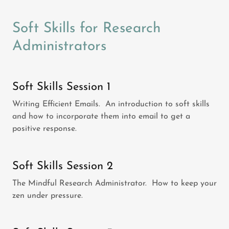
Soft Skills for Research
Administrators
Soft Skills Session 1
Writing Efficient Emails. An introduction to soft skills
and how to incorporate them into email to get a
positive response.
Soft Skills Session 2
The Mindful Research Administrator. How to keep your
zen under pressure.